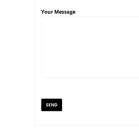
Your Message