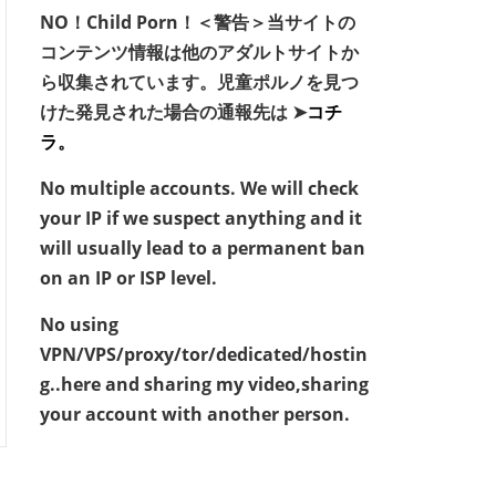
NO！Child Porn！＜警告＞当サイトの
コンテンツ情報は他のアダルトサイトか
ら収集されています。児童ポルノを見つ
けた発見された場合の通報先は ➤
コチ
ラ。
No multiple accounts. We will check
your IP if we suspect anything and it
will usually lead to a permanent ban
on an IP or ISP level.
No using
VPN/VPS/proxy/tor/dedicated/hostin
g..here and sharing my video,sharing
your account with another person.