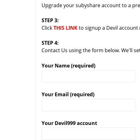
Upgrade your subyshare account to a pre
STEP 3:
Click
THIS LINK
to signup a Devil account 
STEP 4:
Contact Us using the form below. We'll se
Your Name (required)
Your Email (required)
Your Devil999 account