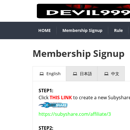
HOME
Membership Signup
Rule
Membership Signup
English
日本語
中文
STEP1:
Click
THIS LINK
to create a new Subyshare
https://subyshare.com/affiliate/3
STEP2: