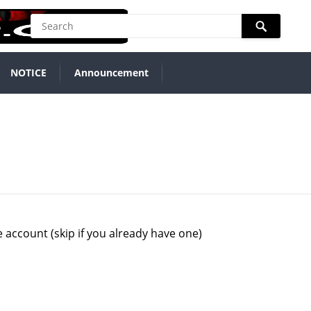
NOTICE
Announcement
 account (skip if you already have one)