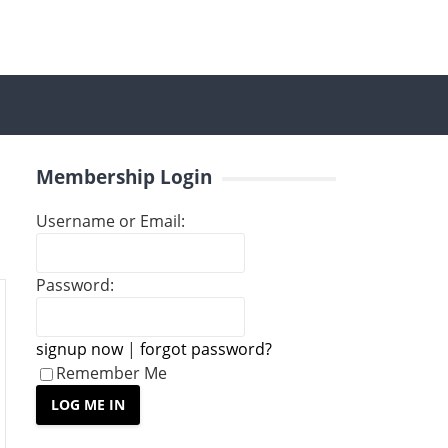
Membership Login
Username or Email:
Password:
signup now
|
forgot password?
Remember Me