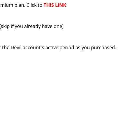
mium plan. Click to
THIS LINK
:
(skip if you already have one)
t the Devil account's active period as you purchased.