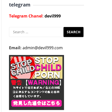
telegram
Telegram Chanel
:
devil999
Search
for:
Email:
admin@devil999.com