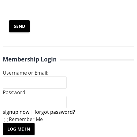
Membership Login
Username or Email:
Password:
signup now
|
forgot password?
Remember Me