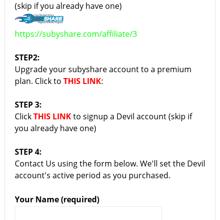
(skip if you already have one)
https://subyshare.com/affiliate/3
STEP2:
Upgrade your subyshare account to a premium
plan. Click to
THIS LINK
:
STEP 3:
Click
THIS LINK
to signup a Devil account (skip if
you already have one)
STEP 4:
Contact Us using the form below. We'll set the Devil
account's active period as you purchased.
Your Name (required)