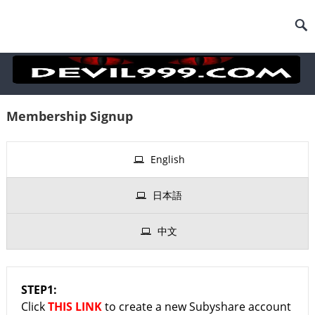
Membership Signup
English
日本語
中文
STEP1:
Click
THIS LINK
to create a new Subyshare account