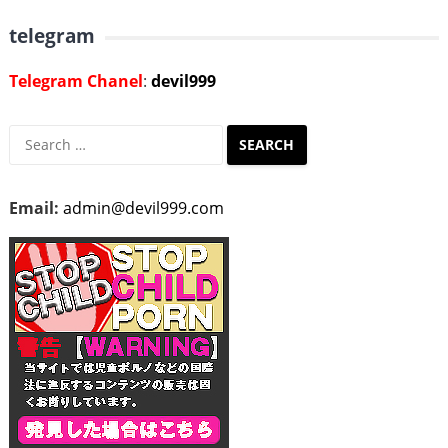
telegram
Telegram Chanel
:
devil999
Search
for:
Email:
admin@devil999.com