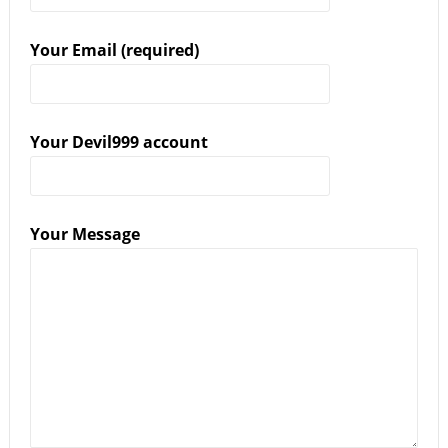
Your Email (required)
Your Devil999 account
Your Message