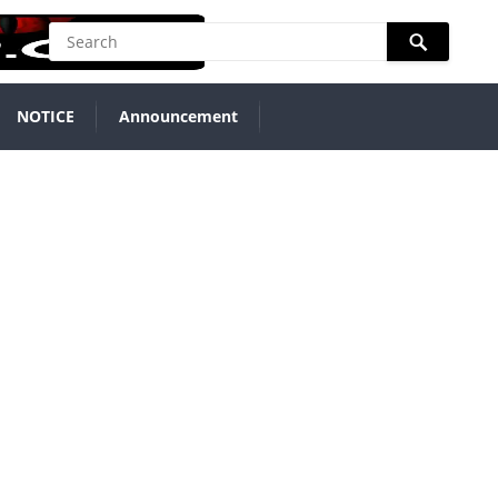
NOTICE
Announcement