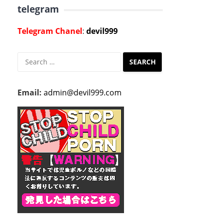
telegram
Telegram Chanel
:
devil999
Search
for:
Email:
admin@devil999.com