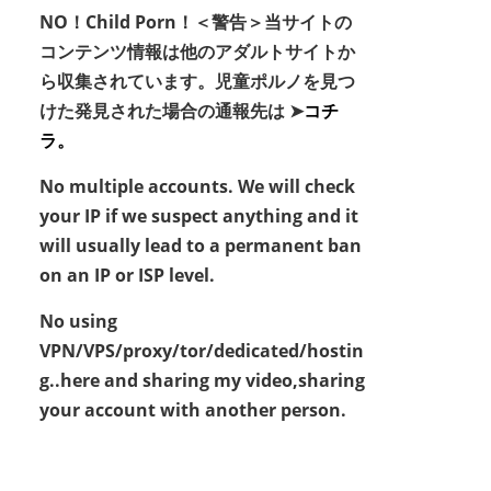
NO！Child Porn！＜警告＞当サイトの
コンテンツ情報は他のアダルトサイトか
ら収集されています。児童ポルノを見つ
けた発見された場合の通報先は ➤
コチ
ラ。
No multiple accounts. We will check
your IP if we suspect anything and it
will usually lead to a permanent ban
on an IP or ISP level.
No using
VPN/VPS/proxy/tor/dedicated/hostin
g..here and sharing my video,sharing
your account with another person.