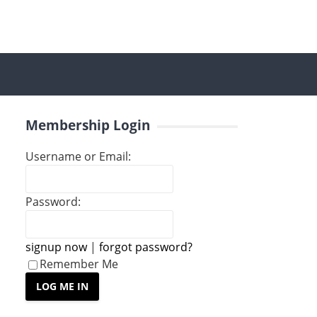
Membership Login
Username or Email:
Password:
signup now
|
forgot password?
Remember Me