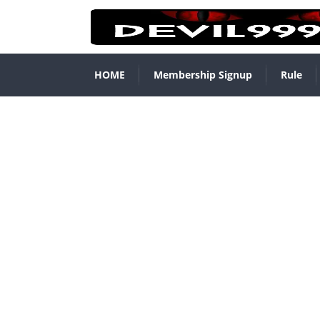
HOME
Membership Signup
Rule