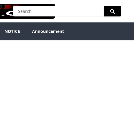
NOTICE
Announcement