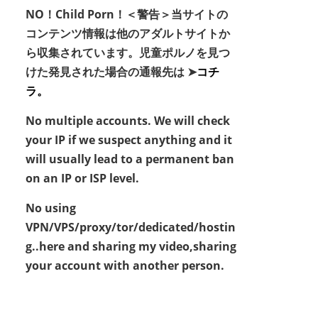
NO！Child Porn！＜警告＞当サイトの
コンテンツ情報は他のアダルトサイトか
ら収集されています。児童ポルノを見つ
けた発見された場合の通報先は ➤
コチ
ラ。
No multiple accounts. We will check
your IP if we suspect anything and it
will usually lead to a permanent ban
on an IP or ISP level.
No using
VPN/VPS/proxy/tor/dedicated/hostin
g..here and sharing my video,sharing
your account with another person.