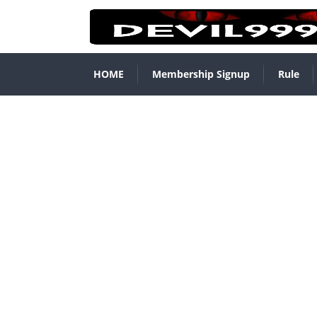
HOME
Membership Signup
Rule