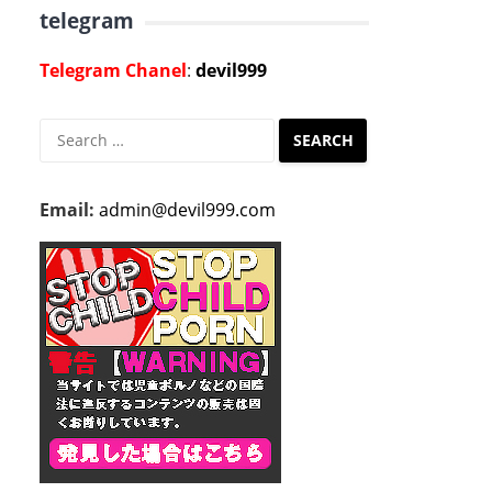
telegram
Telegram Chanel
:
devil999
Search
for:
Email:
admin@devil999.com