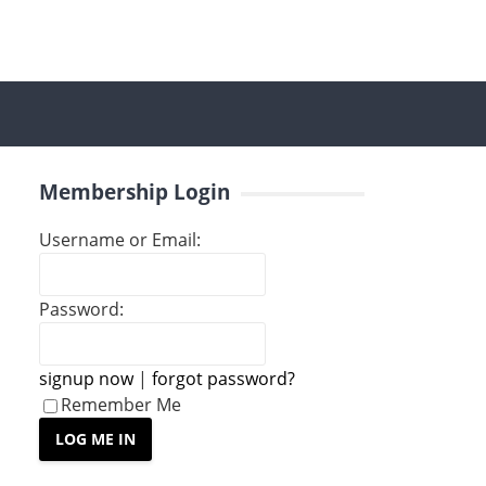
Membership Login
Username or Email:
Password:
signup now
|
forgot password?
Remember Me