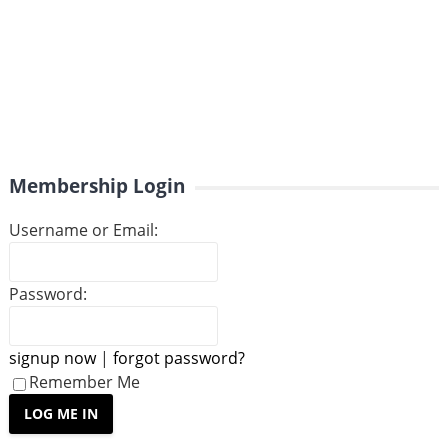
Membership Login
Username or Email:
Password:
signup now
|
forgot password?
Remember Me