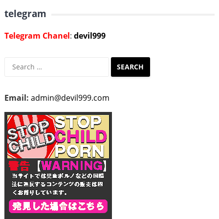
telegram
Telegram Chanel
:
devil999
Search
for:
Email:
admin@devil999.com