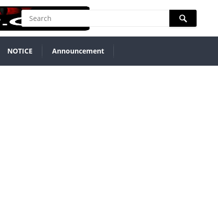
NOTICE
Announcement