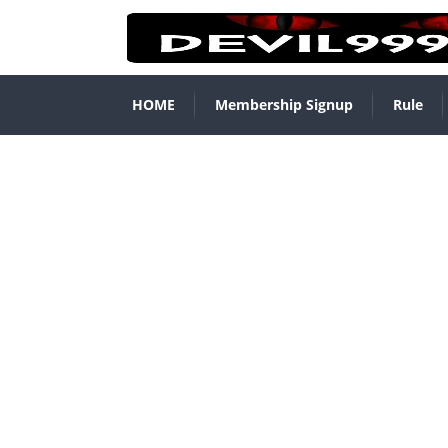
HOME
Membership Signup
Rule