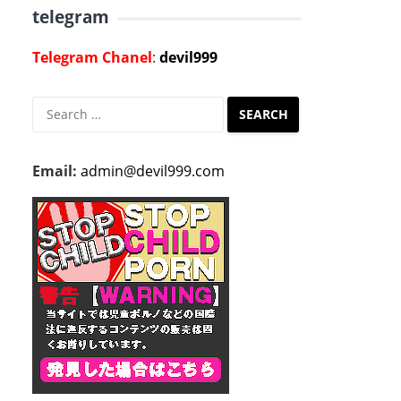
telegram
Telegram Chanel
:
devil999
Search
for:
Email:
admin@devil999.com