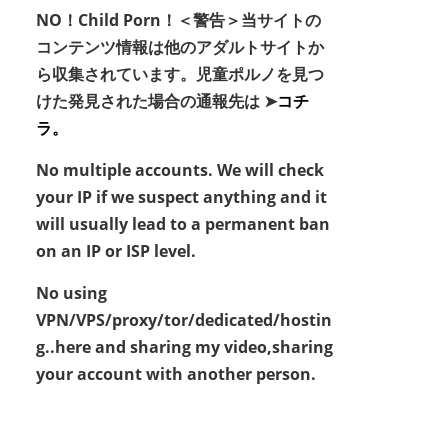
NO！Child Porn！＜警告＞当サイトの
コンテンツ情報は他のアダルトサイトか
ら収集されています。児童ポルノを見つ
けた発見された場合の通報先は ➤
コチ
ラ。
No multiple accounts. We will check
your IP if we suspect anything and it
will usually lead to a permanent ban
on an IP or ISP level.
No using
VPN/VPS/proxy/tor/dedicated/hostin
g..here and sharing my video,sharing
your account with another person.