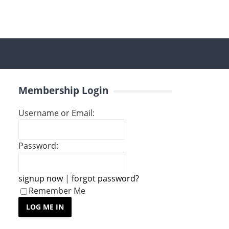
Membership Login
Username or Email:
Password:
signup now
|
forgot password?
Remember Me