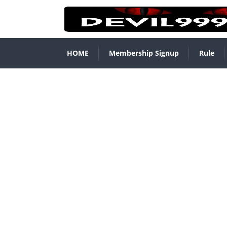
HOME
Membership Signup
Rule