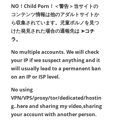
NO！Child Porn！＜警告＞当サイトの
コンテンツ情報は他のアダルトサイトか
ら収集されています。児童ポルノを見つ
けた発見された場合の通報先は ➤
コチ
ラ。
No multiple accounts. We will check
your IP if we suspect anything and it
will usually lead to a permanent ban
on an IP or ISP level.
No using
VPN/VPS/proxy/tor/dedicated/hostin
g..here and sharing my video,sharing
your account with another person.