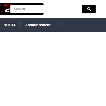
NOTICE
Announcement