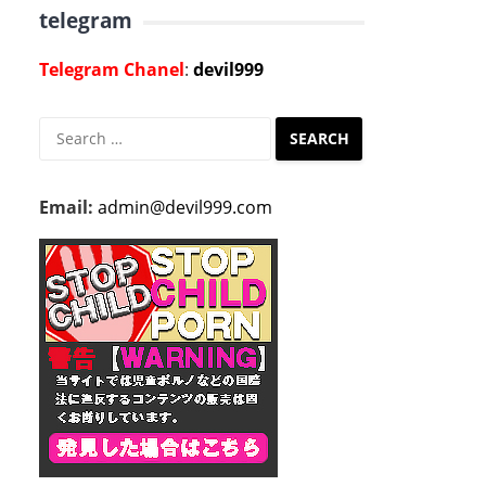
telegram
Telegram Chanel
:
devil999
Search
for:
Email:
admin@devil999.com