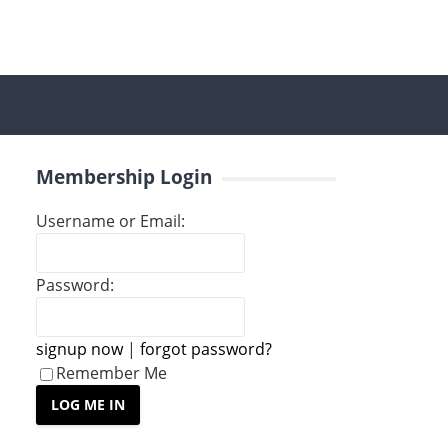
Membership Login
Username or Email:
Password:
signup now
|
forgot password?
Remember Me