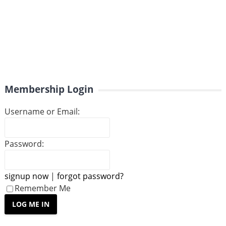
Membership Login
Username or Email:
Password:
signup now
|
forgot password?
Remember Me