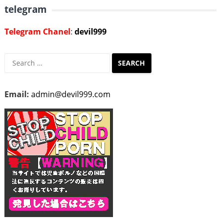
telegram
Telegram Chanel
:
devil999
Search
for:
Email:
admin@devil999.com