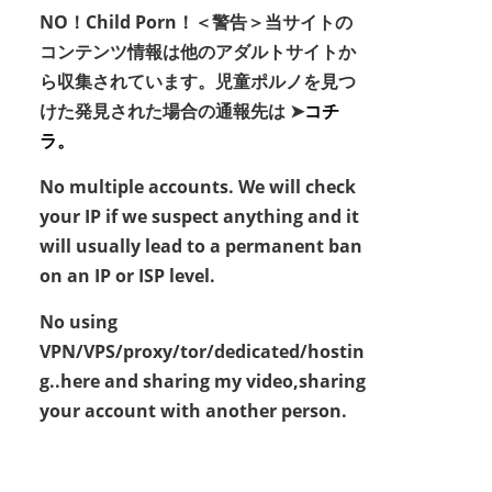
NO！Child Porn！＜警告＞当サイトの
コンテンツ情報は他のアダルトサイトか
ら収集されています。児童ポルノを見つ
けた発見された場合の通報先は ➤
コチ
ラ。
No multiple accounts. We will check
your IP if we suspect anything and it
will usually lead to a permanent ban
on an IP or ISP level.
No using
VPN/VPS/proxy/tor/dedicated/hostin
g..here and sharing my video,sharing
your account with another person.