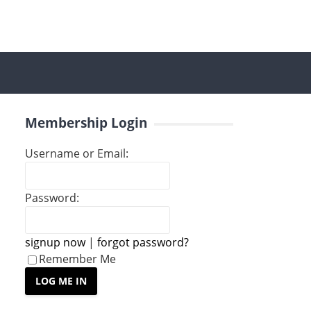
Membership Login
Username or Email:
Password:
signup now
|
forgot password?
Remember Me