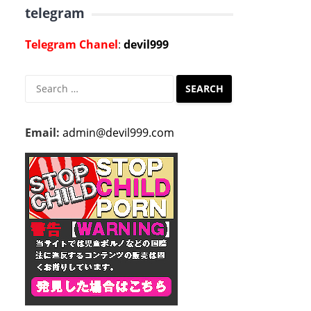
telegram
Telegram Chanel
:
devil999
Search
for:
Email:
admin@devil999.com