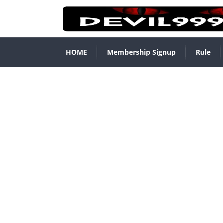
HOME
Membership Signup
Rule