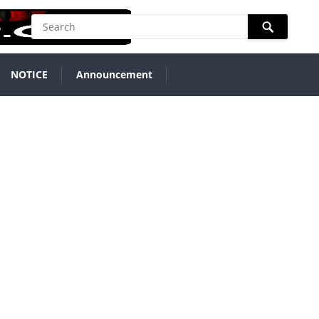
NOTICE
Announcement