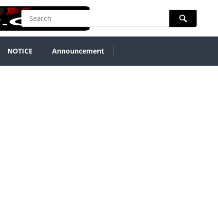
NOTICE
Announcement