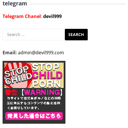
telegram
Telegram Chanel
:
devil999
Search
for:
Email:
admin@devil999.com