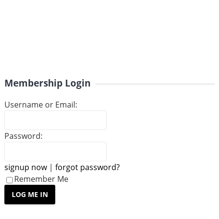
Membership Login
Username or Email:
Password:
signup now
|
forgot password?
Remember Me