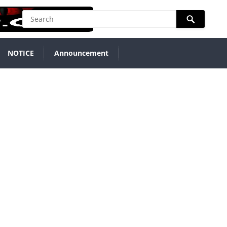
NOTICE
Announcement