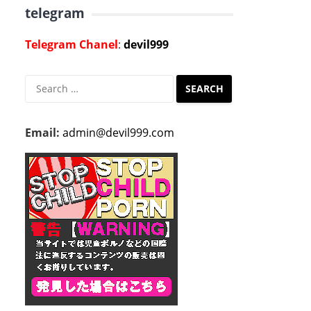
telegram
Telegram Chanel
:
devil999
Search
for:
Email:
admin@devil999.com