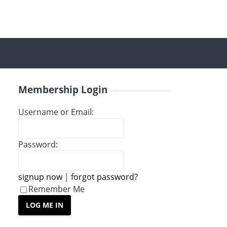
Membership Login
Username or Email:
Password:
signup now
|
forgot password?
Remember Me