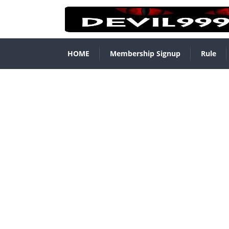
HOME
Membership Signup
Rule