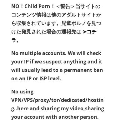
NO！Child Porn！＜警告＞当サイトの
コンテンツ情報は他のアダルトサイトか
ら収集されています。児童ポルノを見つ
けた発見された場合の通報先は ➤
コチ
ラ。
No multiple accounts. We will check
your IP if we suspect anything and it
will usually lead to a permanent ban
on an IP or ISP level.
No using
VPN/VPS/proxy/tor/dedicated/hostin
g..here and sharing my video,sharing
your account with another person.