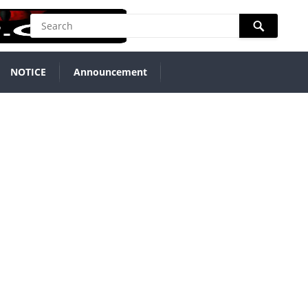
NOTICE
Announcement