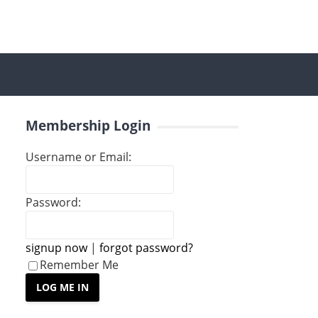
Membership Login
Username or Email:
Password:
signup now
|
forgot password?
Remember Me