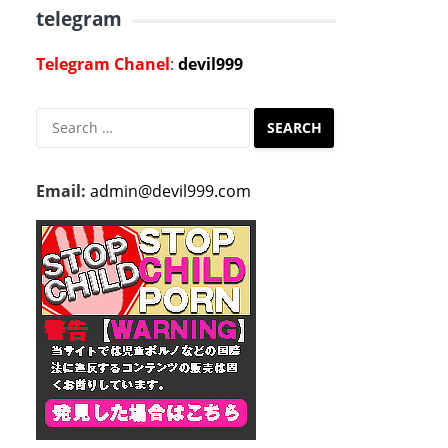
telegram
Telegram Chanel
:
devil999
Search
for:
Email:
admin@devil999.com