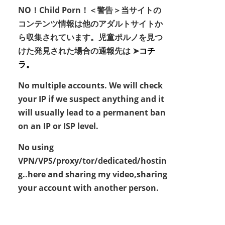
NO！Child Porn！＜警告＞当サイトの
コンテンツ情報は他のアダルトサイトか
ら収集されています。児童ポルノを見つ
けた発見された場合の通報先は ➤
コチ
ラ。
No multiple accounts. We will check
your IP if we suspect anything and it
will usually lead to a permanent ban
on an IP or ISP level.
No using
VPN/VPS/proxy/tor/dedicated/hostin
g..here and sharing my video,sharing
your account with another person.