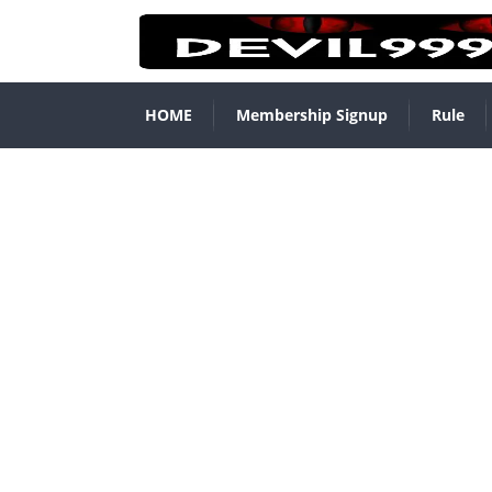
HOME
Membership Signup
Rule