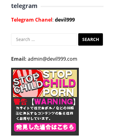
telegram
Telegram Chanel
:
devil999
Search
for:
Email:
admin@devil999.com