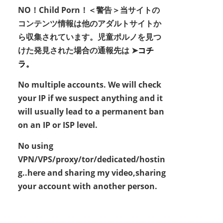
NO！Child Porn！＜警告＞当サイトの
コンテンツ情報は他のアダルトサイトか
ら収集されています。児童ポルノを見つ
けた発見された場合の通報先は ➤
コチ
ラ。
No multiple accounts. We will check
your IP if we suspect anything and it
will usually lead to a permanent ban
on an IP or ISP level.
No using
VPN/VPS/proxy/tor/dedicated/hostin
g..here and sharing my video,sharing
your account with another person.