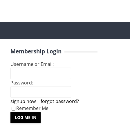
Membership Login
Username or Email:
Password:
signup now
|
forgot password?
Remember Me