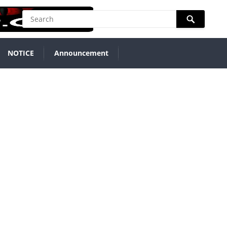
NOTICE
Announcement