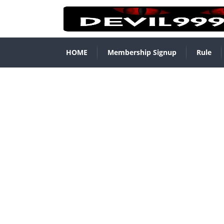
HOME
Membership Signup
Rule